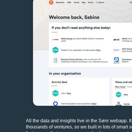
All the data and insights live in the Sønr webapp. It
thousands of ventures, so we built in lots of smart