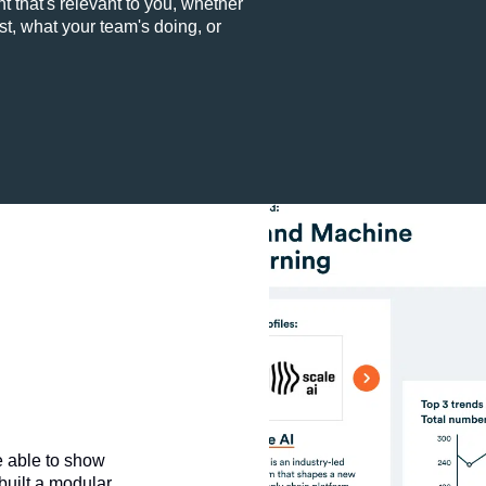
t that's relevant to you, whether
st, what your team's doing, or
e able to show
 built a modular