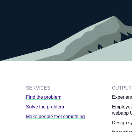
SERVICES:
OUTPUT
Find the problem
Experien
Solve the problem
Employee
webapp U
Make people feel something
Design s