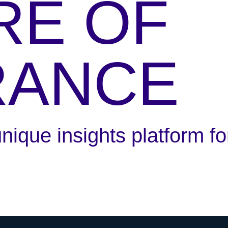
RE OF
RANCE
ique insights platform for