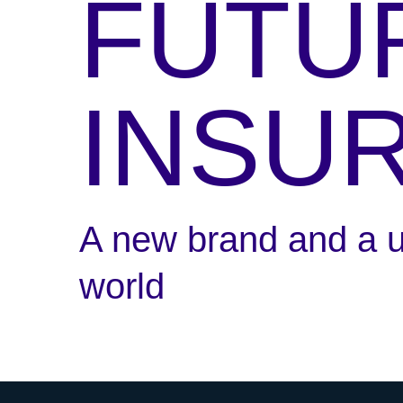
FUTU
INSU
A new brand and a un
world