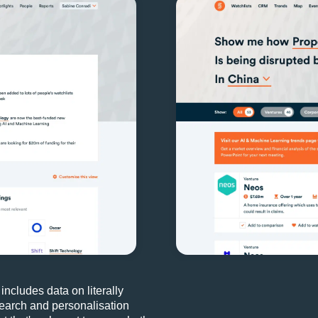
 includes data on literally
 search and personalisation