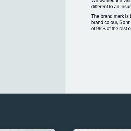
We wanted the visua
different to an ins
The brand mark is
brand colour, Sønr 
of 98% of the rest o