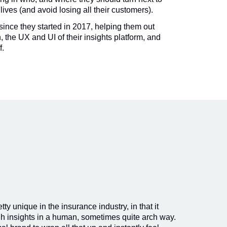
 lives (and avoid losing all their customers).
since they started in 2017, helping them out
, the UX and UI of their insights platform, and
f.
ty unique in the insurance industry, in that it
h insights in a human, sometimes quite arch way.