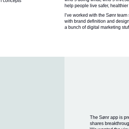
n concepts
help people live safer, healthier
I’ve worked with the Sønr team 
with brand definition and design
a bunch of digital marketing stuf
The Sønr app is pret
shares breakthroug