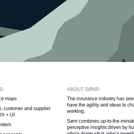
S:
ABOUT SØNR:
ce maps
The insurance industry has seen
have the agility and ideas to ch
, customer and supplier
working.
X + UI
Sønr combines up-to-the-minute
ystem
perceptive insights driven by 
who’s doing what, who’s investi