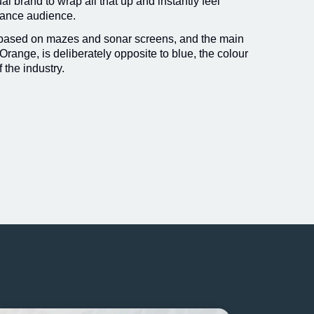
l brand to wrap all that up and instantly feel
urance audience.
 based on mazes and sonar screens, and the main
Orange, is deliberately opposite to blue, the colour
f the industry.