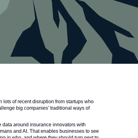
 lots of recent disruption from startups who
allenge big companies’ traditional ways of
 data around insurance innovators with
humans and AI. That enables businesses to see
ng in who, and where they should turn next to