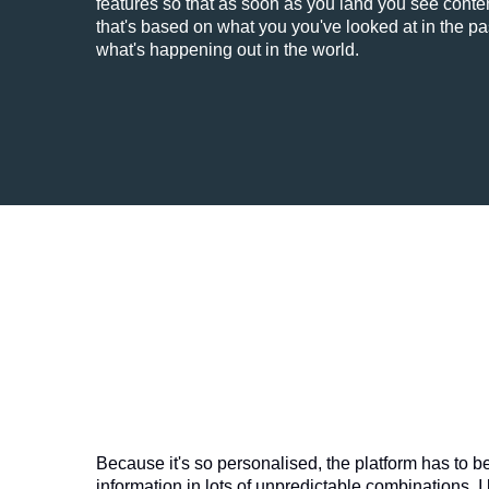
features so that as soon as you land you see conten
that's based on what you you've looked at in the pa
what's happening out in the world.
Because it's so personalised, the platform has to b
information in lots of unpredictable combinations. I