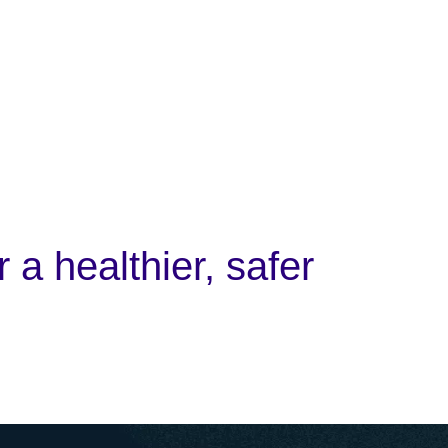
 a healthier, safer