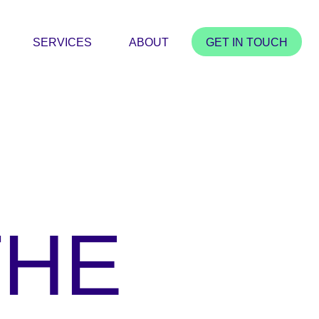
SERVICES
ABOUT
GET IN TOUCH
THE