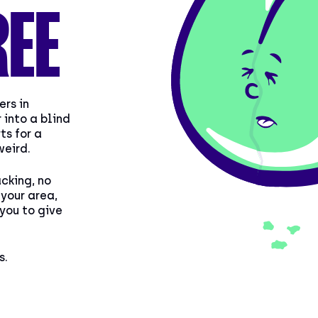
REE
ers in
 into a blind
ts for a
weird.
acking, no
your area,
 you to give
s.