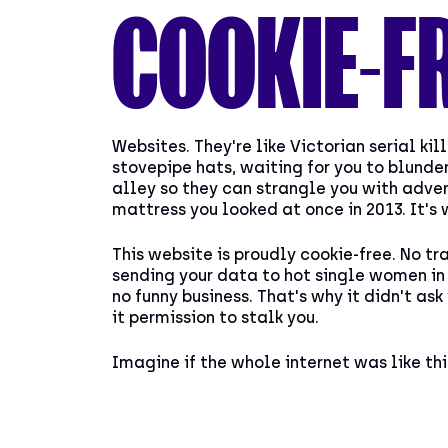
COOKIE-F
Websites. They're like Victorian serial kill
stovepipe hats, waiting for you to blunder
alley so they can strangle you with adver
mattress you looked at once in 2013. It's 
This website is proudly cookie-free. No tr
sending your data to hot single women in 
no funny business. That's why it didn't ask
it permission to stalk you.
Imagine if the whole internet was like thi