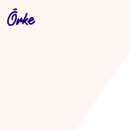
Let's make som
useful
.
Whatever it is, let's make i
Get in touch
.