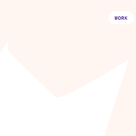
WORK
ething
t great.