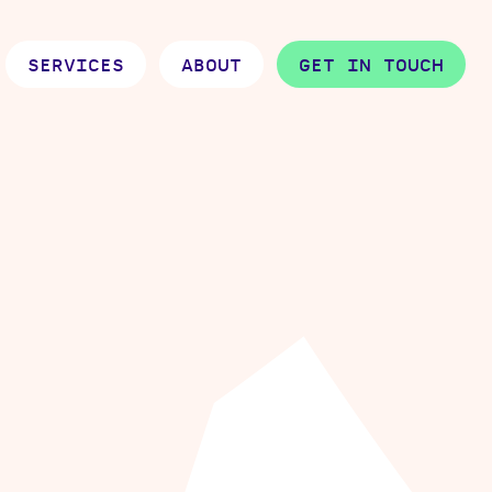
SERVICES
ABOUT
GET IN TOUCH