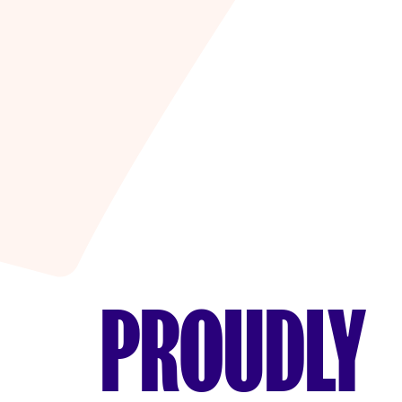
PROUDLY